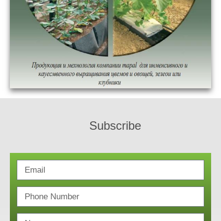
Subscribe