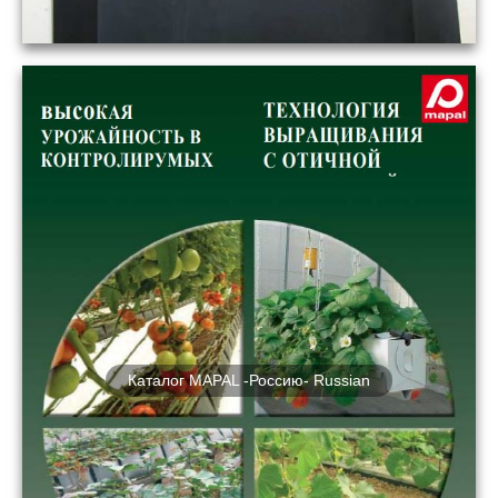
Каталог MAPAL -Россию- Russian