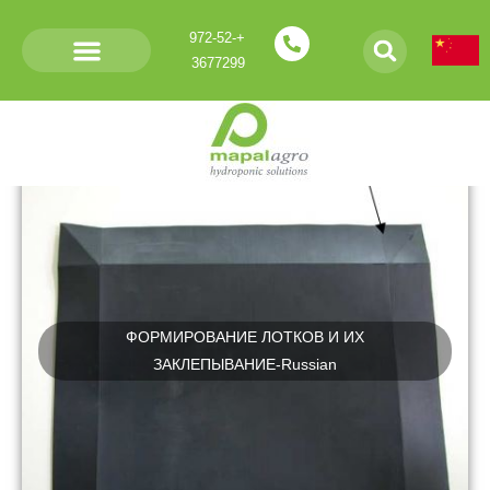
+972-52-
3677299
Россию – Russian
ФОРМИРОВАНИЕ ЛОТКОВ И ИХ
ЗАКЛЕПЫВАНИЕ-Russian