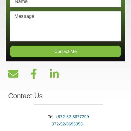
Contact Me
Contact Us
Tel:
+972-52-3677299
+972-52-8695355