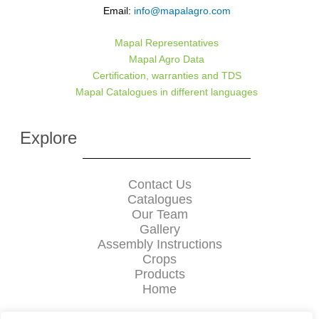
Email:
info@mapalagro.com
Mapal Representatives
Mapal Agro Data
Certification, warranties and TDS
Mapal Catalogues in different languages
Explore
Contact Us
Catalogues
Our Team
Gallery
Assembly Instructions
Crops
Products
Home
Mapal中文网站 :