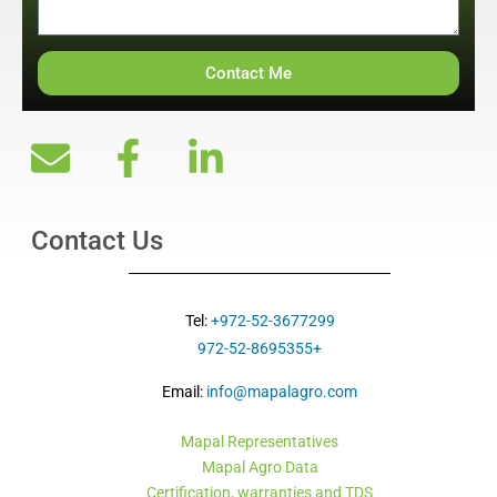
Contact Me
Contact Us
Tel:
+972-52-3677299
+972-52-8695355
Email:
info@mapalagro.com
Mapal Representatives
Mapal Agro Data
Certification, warranties and TDS