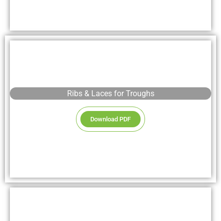
Ribs & Laces for Troughs
Download PDF