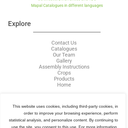
Mapal Catalogues in different languages
Explore
Contact Us
Catalogues
Our Team
Gallery
Assembly Instructions
Crops
Products
Home
Mapal中文网站 :
This website uses cookies, including third-party cookies, in
order to improve your browsing experience, perform
statistical analysis, and personalize content. By continuing to
use the site, you consent to this use. For more
information,