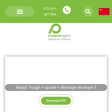
+972-52-
3677299
Assembly Instructions
Mapal Trough + spacer + drainage envelope-3
Download PDF