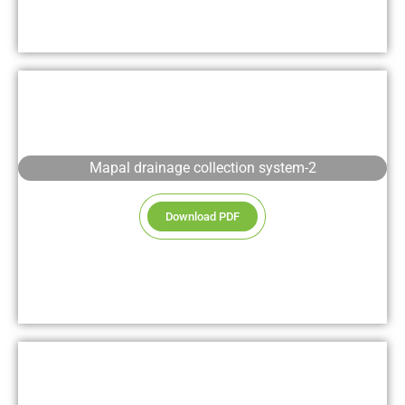
Mapal drainage collection system-2
Download PDF