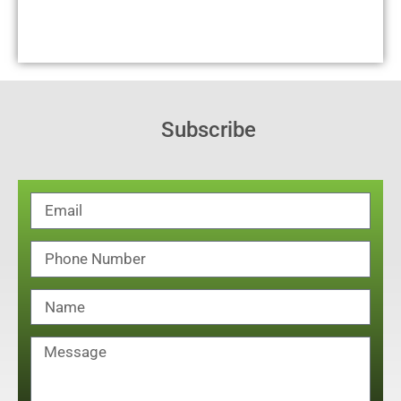
Subscribe