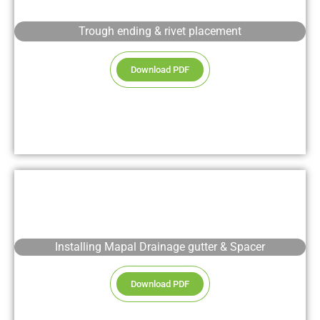
Trough ending & rivet placement
Download PDF
Installing Mapal Drainage gutter & Spacer
Download PDF