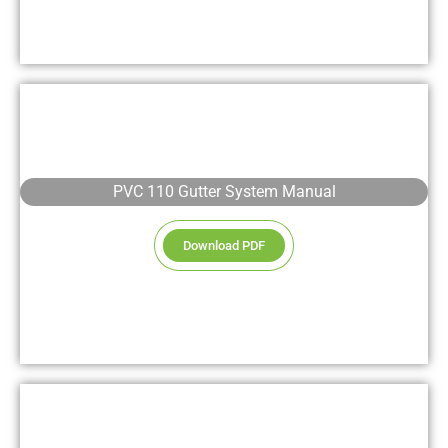
PVC 110 Gutter System Manual
Download PDF