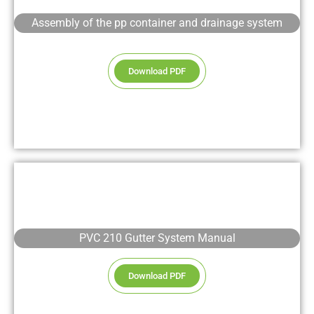
Assembly of the pp container and drainage system
Download PDF
PVC 210 Gutter System Manual
Download PDF