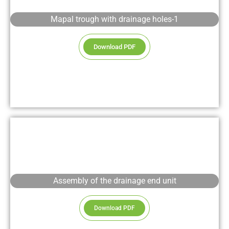
Mapal trough with drainage holes-1
Download PDF
Assembly of the drainage end unit
Download PDF