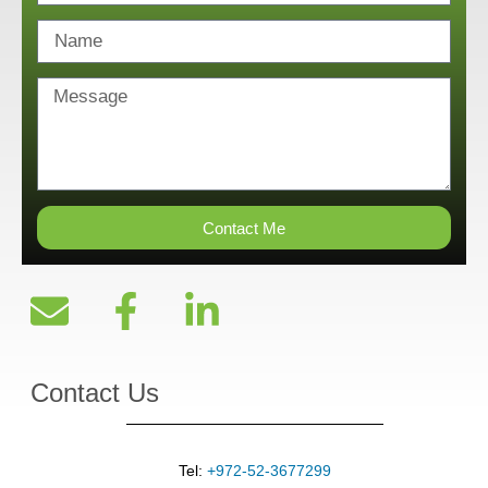
Contact Me
Contact Us
Tel:
+972-52-3677299