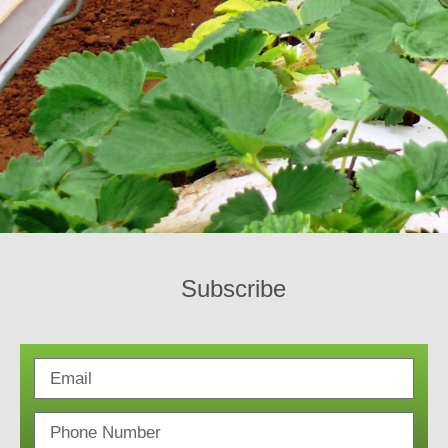
Subscribe