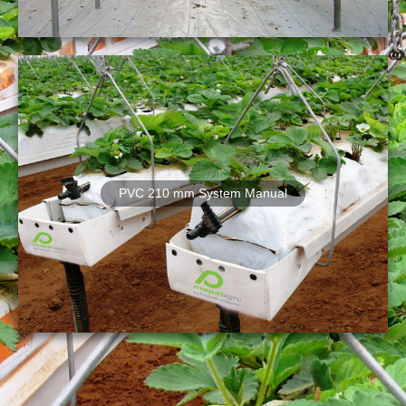
PVC 210 mm System Manual