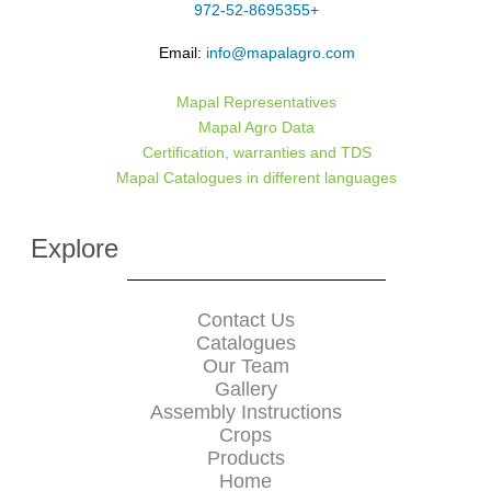
+972-52-8695355
Email:
info@mapalagro.com
Mapal Representatives
Mapal Agro Data
Certification, warranties and TDS
Mapal Catalogues in different languages
Explore
Contact Us
Catalogues
Our Team
Gallery
Assembly Instructions
Crops
Products
Home