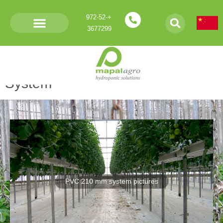
+972-52-
3677299
Products- PVC 210 Gutter
System
PVC 210 mm system pictures