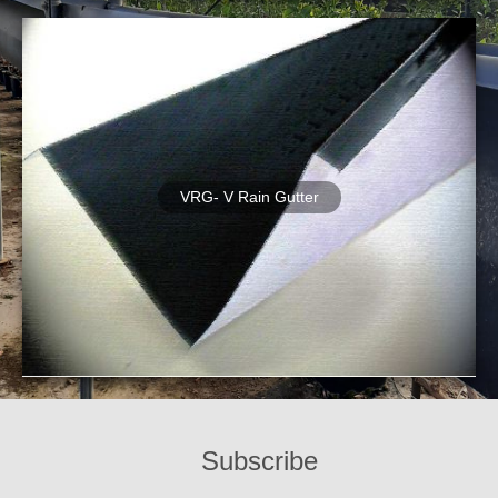
VRG- V Rain Gutter
Subscribe