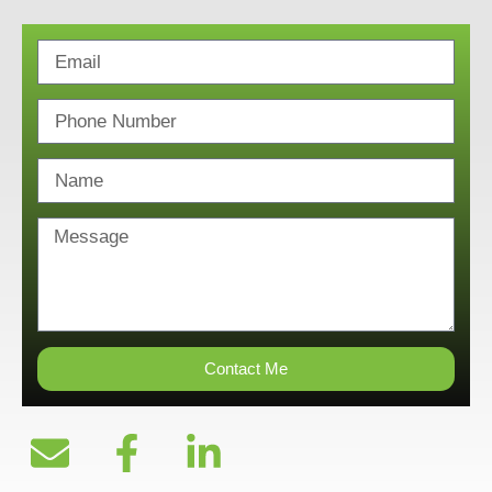
Contact Me