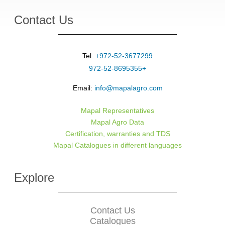
Contact Us
Tel:
+972-52-3677299
+972-52-8695355
Email:
info@mapalagro.com
Mapal Representatives
Mapal Agro Data
Certification, warranties and TDS
Mapal Catalogues in different languages
Explore
Contact Us
Catalogues