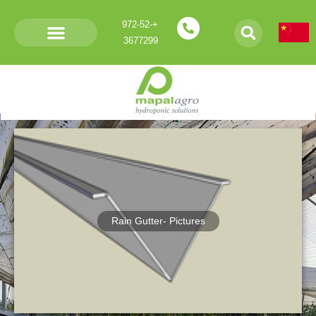
+972-52-
3677299
Products- V Rain gutters
Rain Gutter- Pictures